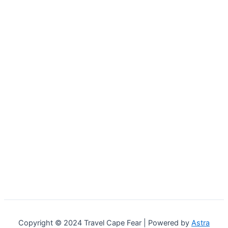
Copyright © 2024 Travel Cape Fear | Powered by
Astra