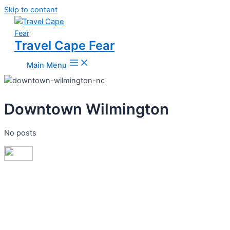
Skip to content
Travel Cape Fear
Main Menu
Downtown Wilmington
No posts