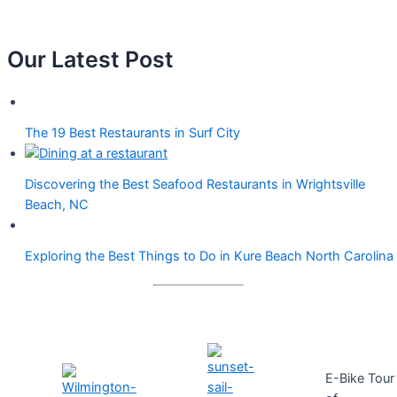
Our Latest Post
The 19 Best Restaurants in Surf City
Discovering the Best Seafood Restaurants in Wrightsville
Beach, NC
Exploring the Best Things to Do in Kure Beach North Carolina
E-Bike Tour