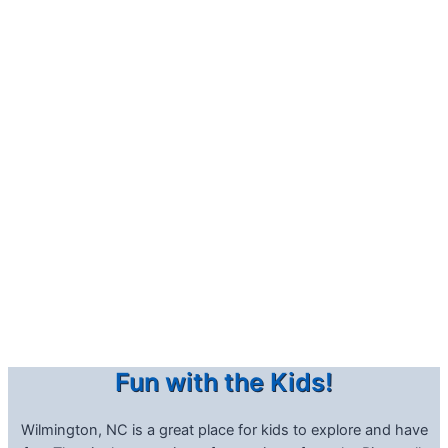
Fun with the Kids!
Wilmington, NC is a great place for kids to explore and have