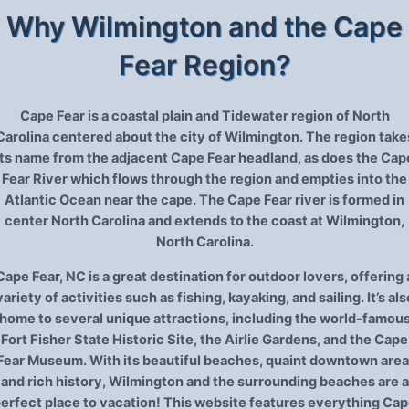
Why Wilmington and the Cape
Fear Region?
Cape Fear is a coastal plain and Tidewater region of North
Carolina centered about the city of Wilmington. The region take
its name from the adjacent Cape Fear headland, as does the Cap
Fear River which flows through the region and empties into the
Atlantic Ocean near the cape. The Cape Fear river is formed in
center North Carolina and extends to the coast at Wilmington,
North Carolina.
Cape Fear, NC is a great destination for outdoor lovers, offering 
variety of activities such as fishing, kayaking, and sailing. It’s als
home to several unique attractions, including the world-famou
Fort Fisher State Historic Site, the Airlie Gardens, and the Cape
Fear Museum. With its beautiful beaches, quaint downtown area
and rich history, Wilmington and the surrounding beaches are a
erfect place to vacation! This website features everything Ca