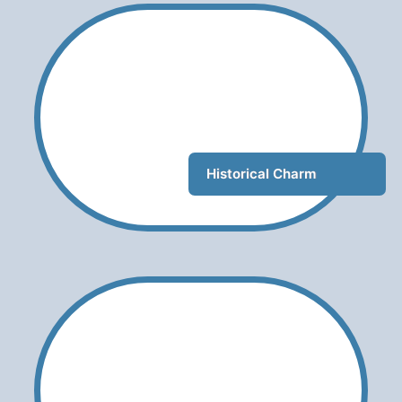
Historical Charm