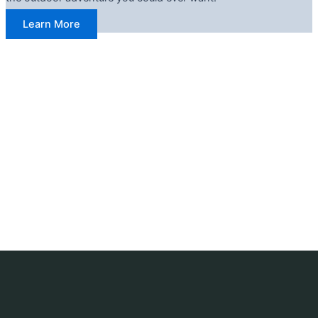
Learn More