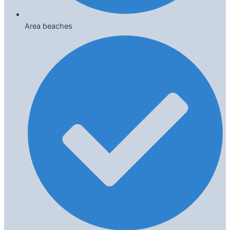
Area beaches