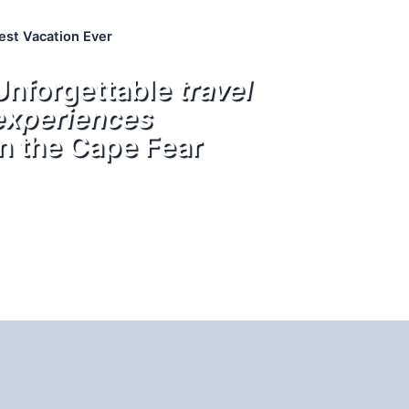
est Vacation Ever
Unforgettable
travel
experiences
in the Cape Fear