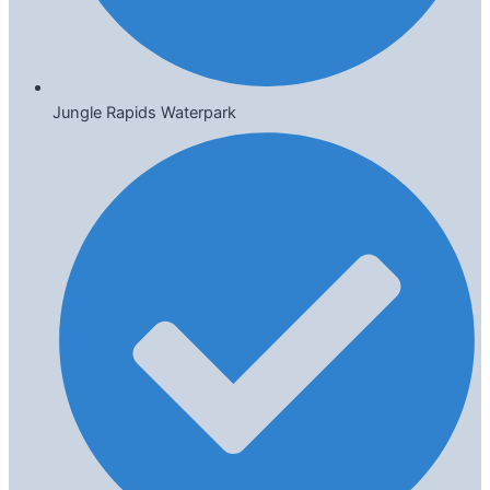
Jungle Rapids Waterpark