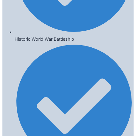
Historic World War Battleship