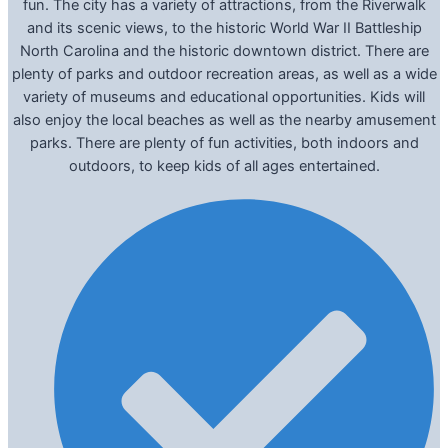
fun. The city has a variety of attractions, from the Riverwalk
and its scenic views, to the historic World War II Battleship
North Carolina and the historic downtown district. There are
plenty of parks and outdoor recreation areas, as well as a wide
variety of museums and educational opportunities. Kids will
also enjoy the local beaches as well as the nearby amusement
parks. There are plenty of fun activities, both indoors and
outdoors, to keep kids of all ages entertained.