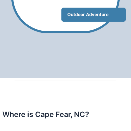
Outdoor Adventure
Where is Cape Fear, NC?