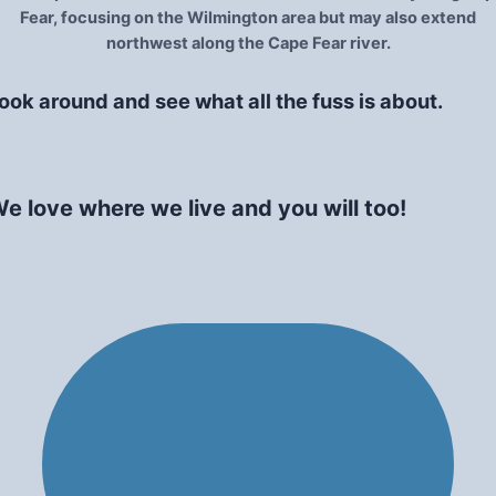
Fear, focusing on the Wilmington area but may also extend
northwest along the Cape Fear river.
ook around and see what all the fuss is about.
e love where we live and you will too!