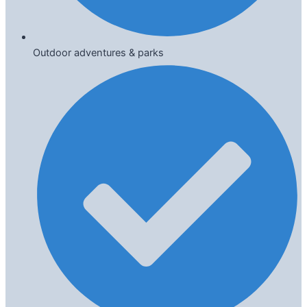
Outdoor adventures & parks