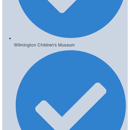
Wilmington Children’s Museum