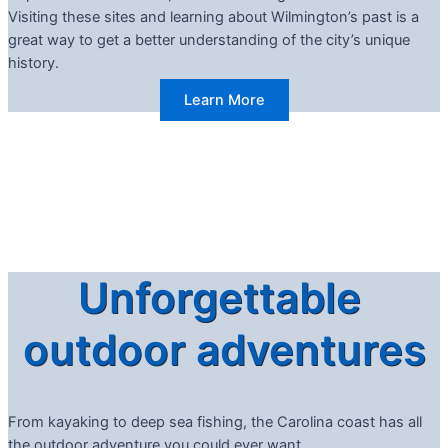
Visiting these sites and learning about Wilmington’s past is a
great way to get a better understanding of the city’s unique
history.
Learn More
Unforgettable
outdoor adventures
From kayaking to deep sea fishing, the Carolina coast has all
the outdoor adventure you could ever want.