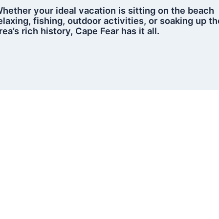
hether your ideal vacation is sitting on the beach
elaxing, fishing, outdoor activities, or soaking up th
rea’s rich history, Cape Fear has it all.