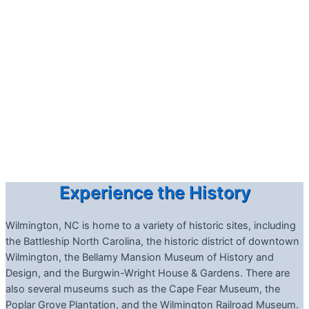
Experience the History
Wilmington, NC is home to a variety of historic sites, including
the Battleship North Carolina, the historic district of downtown
Wilmington, the Bellamy Mansion Museum of History and
Design, and the Burgwin-Wright House & Gardens. There are
also several museums such as the Cape Fear Museum, the
Poplar Grove Plantation, and the Wilmington Railroad Museum.