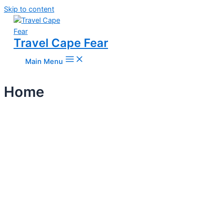
Skip to content
Travel Cape Fear
Main Menu
Home