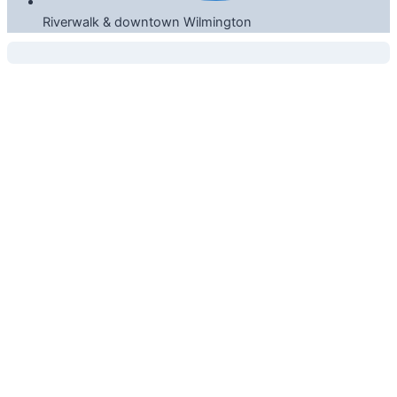
Riverwalk & downtown Wilmington