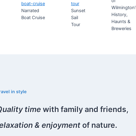
of
Wilmington’
Narrated
Sunset
History,
Boat Cruise
Sail
Haunts &
Tour
Breweries
ravel in style
Quality time
with family and friends,
relaxation & enjoyment
of nature.