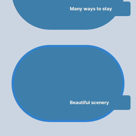
Many ways to stay
Beautiful scenery