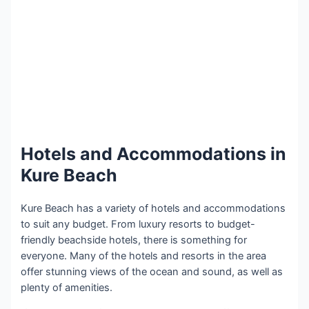
Hotels and Accommodations in
Kure Beach
Kure Beach has a variety of hotels and accommodations
to suit any budget. From luxury resorts to budget-
friendly beachside hotels, there is something for
everyone. Many of the hotels and resorts in the area
offer stunning views of the ocean and sound, as well as
plenty of amenities.