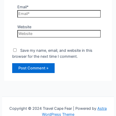
Email*
Website
Save my name, email, and website in this
browser for the next time I comment.
Copyright © 2024 Travel Cape Fear | Powered by
Astra
WordPress Theme