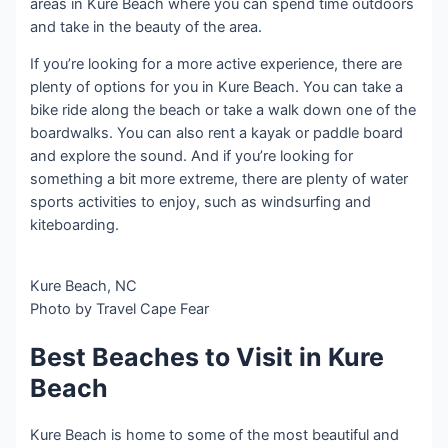
areas in Kure Beach where you can spend time outdoors
and take in the beauty of the area.
If you’re looking for a more active experience, there are
plenty of options for you in Kure Beach. You can take a
bike ride along the beach or take a walk down one of the
boardwalks. You can also rent a kayak or paddle board
and explore the sound. And if you’re looking for
something a bit more extreme, there are plenty of water
sports activities to enjoy, such as windsurfing and
kiteboarding.
Kure Beach, NC
Photo by Travel Cape Fear
Best Beaches to Visit in Kure
Beach
Kure Beach is home to some of the most beautiful and