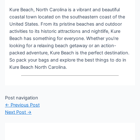
Kure Beach, North Carolina is a vibrant and beautiful
coastal town located on the southeastern coast of the
United States. From its pristine beaches and outdoor
activities to its historic attractions and nightlife, Kure
Beach has something for everyone. Whether you’re
looking for a relaxing beach getaway or an action-
packed adventure, Kure Beach is the perfect destination.
So pack your bags and explore the best things to do in
Kure Beach North Carolina.
Post navigation
←
Previous Post
Next Post
→