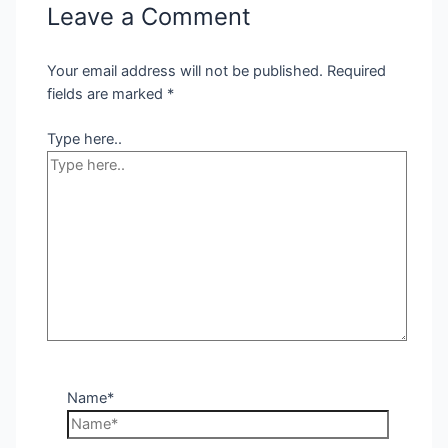
Leave a Comment
Your email address will not be published.
Required
fields are marked
*
Type here..
Name*