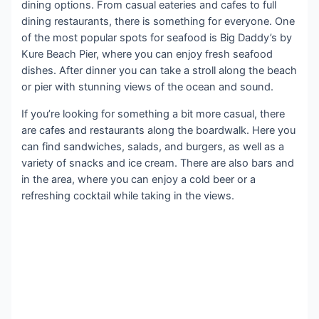
dining options. From casual eateries and cafes to full
dining restaurants, there is something for everyone. One
of the most popular spots for seafood is Big Daddy’s by
Kure Beach Pier, where you can enjoy fresh seafood
dishes. After dinner you can take a stroll along the beach
or pier with stunning views of the ocean and sound.
If you’re looking for something a bit more casual, there
are cafes and restaurants along the boardwalk. Here you
can find sandwiches, salads, and burgers, as well as a
variety of snacks and ice cream. There are also bars and
in the area, where you can enjoy a cold beer or a
refreshing cocktail while taking in the views.