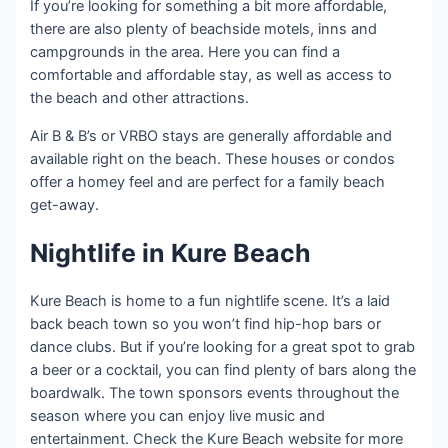
If you’re looking for something a bit more affordable,
there are also plenty of beachside motels, inns and
campgrounds in the area. Here you can find a
comfortable and affordable stay, as well as access to
the beach and other attractions.
Air B & B’s or VRBO stays are generally affordable and
available right on the beach. These houses or condos
offer a homey feel and are perfect for a family beach
get-away.
Nightlife in Kure Beach
Kure Beach is home to a fun nightlife scene. It’s a laid
back beach town so you won’t find hip-hop bars or
dance clubs. But if you’re looking for a great spot to grab
a beer or a cocktail, you can find plenty of bars along the
boardwalk. The town sponsors events throughout the
season where you can enjoy live music and
entertainment. Check the Kure Beach website for more