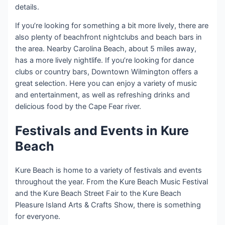
details.
If you’re looking for something a bit more lively, there are
also plenty of beachfront nightclubs and beach bars in
the area. Nearby Carolina Beach, about 5 miles away,
has a more lively nightlife. If you’re looking for dance
clubs or country bars, Downtown Wilmington offers a
great selection. Here you can enjoy a variety of music
and entertainment, as well as refreshing drinks and
delicious food by the Cape Fear river.
Festivals and Events in Kure
Beach
Kure Beach is home to a variety of festivals and events
throughout the year. From the Kure Beach Music Festival
and the Kure Beach Street Fair to the Kure Beach
Pleasure Island Arts & Crafts Show, there is something
for everyone.