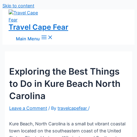
Skip to content
Travel Cape Fear
Main Menu
Exploring the Best Things
to Do in Kure Beach North
Carolina
Leave a Comment
/ By
travelcapefear
/
Kure Beach, North Carolina is a small but vibrant coastal
town located on the southeastern coast of the United