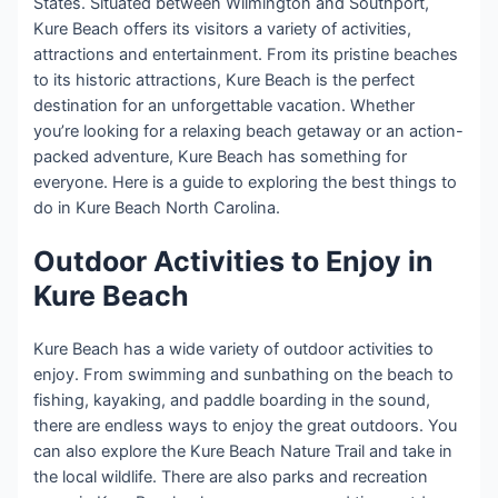
States. Situated between Wilmington and Southport,
Kure Beach offers its visitors a variety of activities,
attractions and entertainment. From its pristine beaches
to its historic attractions, Kure Beach is the perfect
destination for an unforgettable vacation. Whether
you’re looking for a relaxing beach getaway or an action-
packed adventure, Kure Beach has something for
everyone. Here is a guide to exploring the best things to
do in Kure Beach North Carolina.
Outdoor Activities to Enjoy in
Kure Beach
Kure Beach has a wide variety of outdoor activities to
enjoy. From swimming and sunbathing on the beach to
fishing, kayaking, and paddle boarding in the sound,
there are endless ways to enjoy the great outdoors. You
can also explore the Kure Beach Nature Trail and take in
the local wildlife. There are also parks and recreation