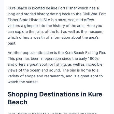
Kure Beach is located beside Fort Fisher which has a
long and storied history dating back to the Civil War. Fort
Fisher State Historic Site is a must-see, and offers
visitors a glimpse into the history of the area. Here you
can explore the ruins of the fort as well as the museum,
which offers a wealth of information about the area’s
past.
Another popular attraction is the Kure Beach Fishing Pier.
This pier has been in operation since the early 1900s
and offers a great spot for fishing, as well as incredible
views of the ocean and sound. The pier is home to a
variety of shops and restaurants, and is a great spot to
watch the sunset.
Shopping Destinations in Kure
Beach