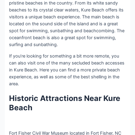
pristine beaches in the country. From its white sandy
beaches to its crystal clear waters, Kure Beach offers its
visitors a unique beach experience. The main beach is
located on the sound side of the island and is a great
spot for swimming, sunbathing and beachcombing. The
oceanfront beach is also a great spot for swimming,
surfing and sunbathing.
If you’re looking for something a bit more remote, you
can also visit one of the many secluded beach accesses
in Kure Beach. Here you can find a more private beach
experience, as well as some of the best shelling in the
area.
Historic Attractions Near Kure
Beach
Fort Fisher Civil War Museum located in Fort Fisher, NC