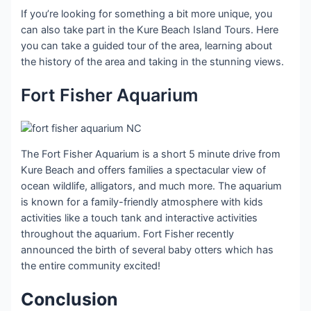
If you’re looking for something a bit more unique, you
can also take part in the Kure Beach Island Tours. Here
you can take a guided tour of the area, learning about
the history of the area and taking in the stunning views.
Fort Fisher Aquarium
The Fort Fisher Aquarium is a short 5 minute drive from
Kure Beach and offers families a spectacular view of
ocean wildlife, alligators, and much more. The aquarium
is known for a family-friendly atmosphere with kids
activities like a touch tank and interactive activities
throughout the aquarium. Fort Fisher recently
announced the birth of several baby otters which has
the entire community excited!
Conclusion