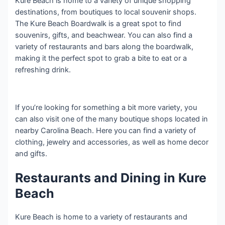
Kure Beach is home to a variety of unique shopping
destinations, from boutiques to local souvenir shops.
The Kure Beach Boardwalk is a great spot to find
souvenirs, gifts, and beachwear. You can also find a
variety of restaurants and bars along the boardwalk,
making it the perfect spot to grab a bite to eat or a
refreshing drink.
If you’re looking for something a bit more variety, you
can also visit one of the many boutique shops located in
nearby Carolina Beach. Here you can find a variety of
clothing, jewelry and accessories, as well as home decor
and gifts.
Restaurants and Dining in Kure
Beach
Kure Beach is home to a variety of restaurants and